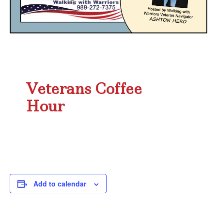
Veterans Coffee
Hour
Add to calendar