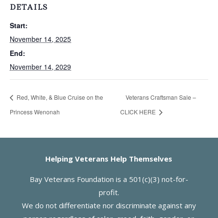
DETAILS
Start:
November 14, 2025
End:
November 14, 2029
Red, White, & Blue Cruise on the
Veterans Craftsman Sale –
Princess Wenonah
CLICK HERE
Helping Veterans Help Themselves
Bay Veterans Foundation is a 501(c)(3) not-for-
profit.
We do not differentiate nor discriminate against any