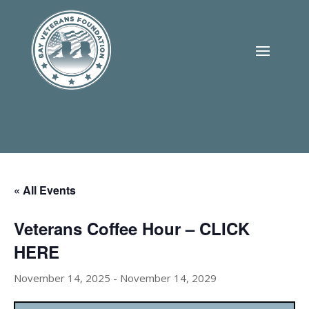
« All Events
Veterans Coffee Hour – CLICK
HERE
November 14, 2025
-
November 14, 2029