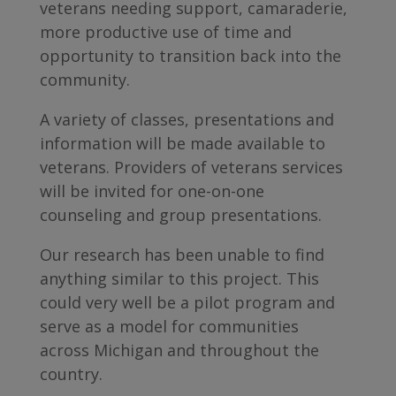
veterans needing support, camaraderie,
more productive use of time and
opportunity to transition back into the
community.
A variety of classes, presentations and
information will be made available to
veterans. Providers of veterans services
will be invited for one-on-one
counseling and group presentations.
Our research has been unable to find
anything similar to this project. This
could very well be a pilot program and
serve as a model for communities
across Michigan and throughout the
country.