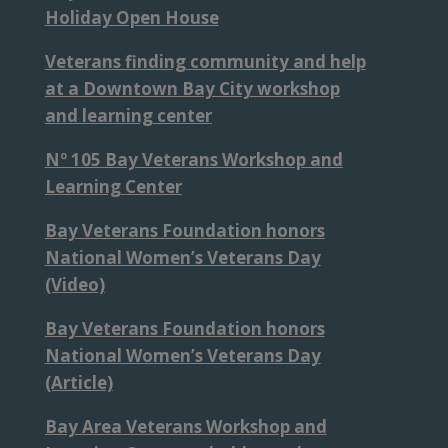
Holiday Open House
Veterans finding community and help
at a Downtown Bay City workshop
and learning center
Nº 105 Bay Veterans Workshop and
Learning Center
Bay Veterans Foundation honors
National Women’s Veterans Day
(Video)
Bay Veterans Foundation honors
National Women’s Veterans Day
(Article)
Bay Area Veterans Workshop and