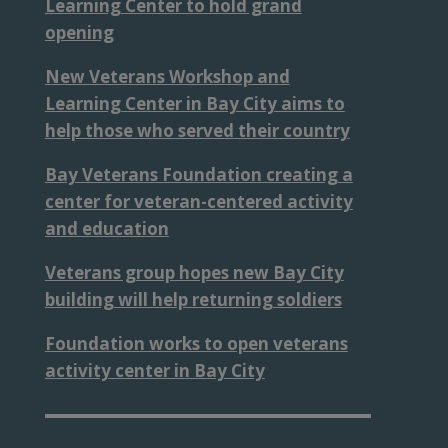
Learning Center to hold grand
opening
New Veterans Workshop and
Learning Center in Bay City aims to
help those who served their country
Bay Veterans Foundation creating a
center for veteran-centered activity
and education
Veterans group hopes new Bay City
building will help returning soldiers
Foundation works to open veterans
activity center in Bay City