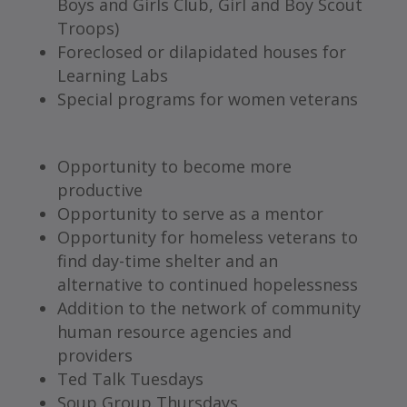
Boys and Girls Club, Girl and Boy Scout
Troops)
Foreclosed or dilapidated houses for
Learning Labs
Special programs for women veterans
Opportunity to become more
productive
Opportunity to serve as a mentor
Opportunity for homeless veterans to
find day-time shelter and an
alternative to continued hopelessness
Addition to the network of community
human resource agencies and
providers
Ted Talk Tuesdays
Soup Group Thursdays