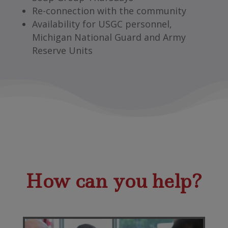
Re-connection with the community
Availability for USGC personnel,
Michigan National Guard and Army
Reserve Units
How can you help?