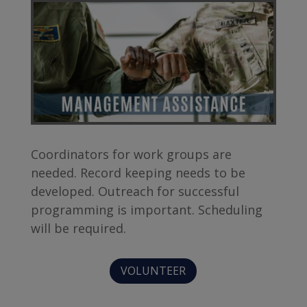
Coordinators for work groups are
needed. Record keeping needs to be
developed. Outreach for successful
programming is important. Scheduling
will be required.
VOLUNTEER