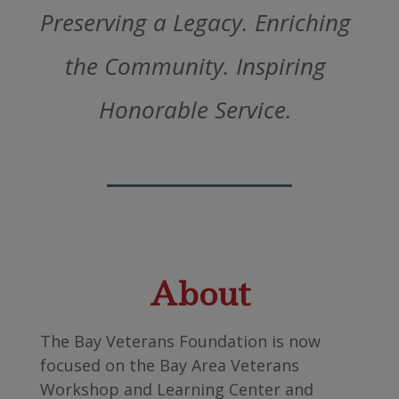
Preserving a Legacy. Enriching
the Community. Inspiring
Honorable Service.
About
The Bay Veterans Foundation is now
focused on the Bay Area Veterans
Workshop and Learning Center and