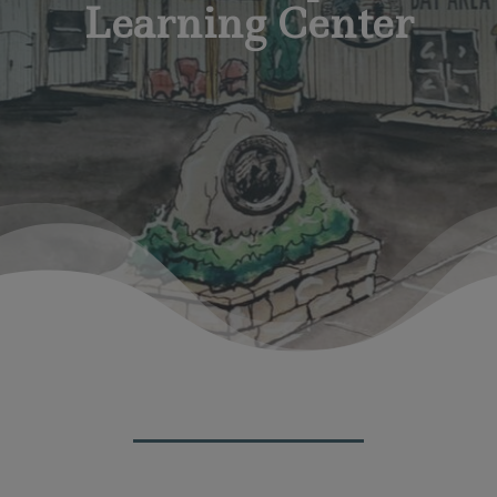
Learning Center