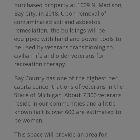
purchased property at 1009 N. Madison,
Bay City, in 2018. Upon removal of
contaminated soil and asbestos
remediation, the buildings will be
equipped with hand and power tools to
be used by veterans transitioning to
civilian life and older veterans for
recreation therapy.
Bay County has one of the highest per
capita concentrations of veterans in the
State of Michigan. About 7,300 veterans
reside in our communities and a little
known fact is over 600 are estimated to
be women.
This space will provide an area for