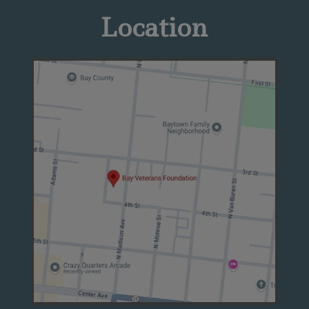
Location