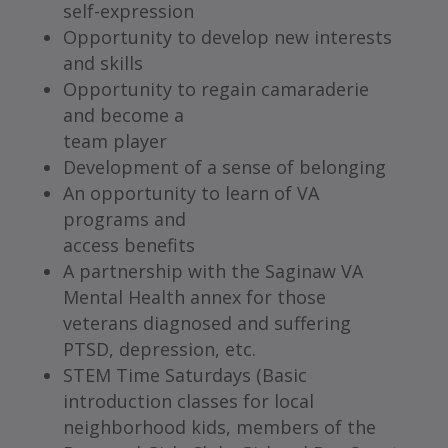
self-expression
Opportunity to develop new interests
and skills
Opportunity to regain camaraderie
and become a
team player
Development of a sense of belonging
An opportunity to learn of VA
programs and
access benefits
A partnership with the Saginaw VA
Mental Health annex for those
veterans diagnosed and suffering
PTSD, depression, etc.
STEM Time Saturdays (Basic
introduction classes for local
neighborhood kids, members of the