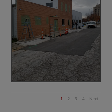
1
2
3
4
Next