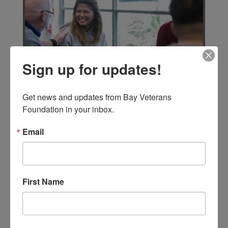
Sign up for updates!
Get news and updates from Bay Veterans 
In addition to membership and financial
Foundation in your inbox.
support, BVF is looking for volunteers.
Operations will require
Email
instructor/mentors, overseers,
participants, and general help in many
areas.
First Name
VOLUNTEER