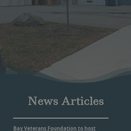
News Articles
Bay Veterans Foundation to host