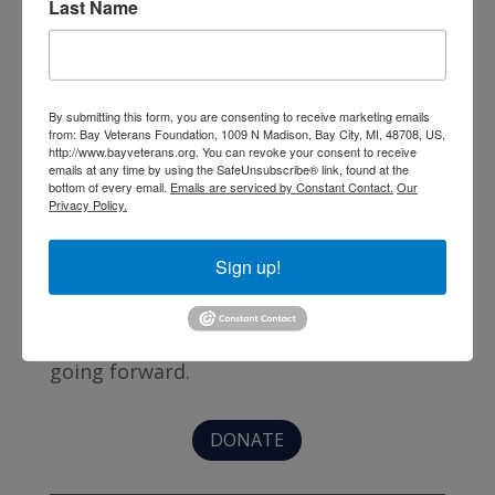
Last Name
By submitting this form, you are consenting to receive marketing emails
from: Bay Veterans Foundation, 1009 N Madison, Bay City, MI, 48708, US,
http://www.bayveterans.org. You can revoke your consent to receive
emails at any time by using the SafeUnsubscribe® link, found at the
bottom of every email.
Emails are serviced by Constant Contact.
Our
Privacy Policy.
Thanks to several foundation grants and
Sign up!
private donations, the buildings are debt
free; but insurance, utilities, and
operational expenses need to be covered
going forward.
DONATE