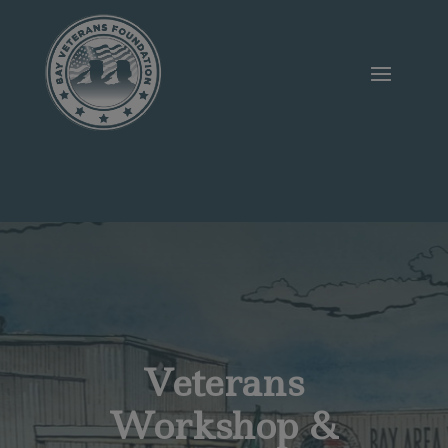
Veterans
Workshop &