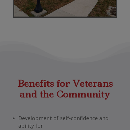
Benefits for Veterans
and the Community
Development of self-confidence and
ability for