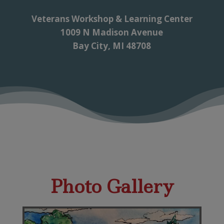
Veterans Workshop & Learning Center
1009 N Madison Avenue
Bay City, MI 48708
Photo Gallery