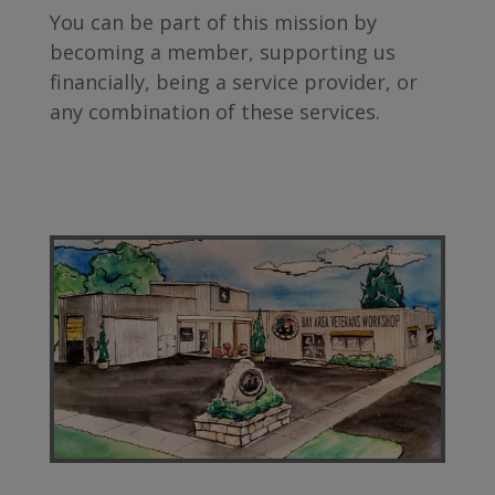
You can be part of this mission by
becoming a member, supporting us
financially, being a service provider, or
any combination of these services.